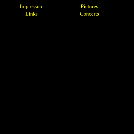
Impressum
Pictures
Links
Concerts